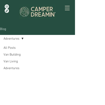
Blog
Adventures
All Posts
Van Building
Van Living
Adventures