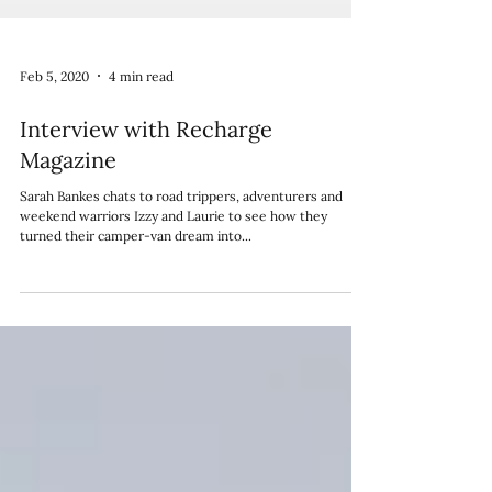
Feb 5, 2020
4 min read
Interview with Recharge
Magazine
Sarah Bankes chats to road trippers, adventurers and
weekend warriors Izzy and Laurie to see how they
turned their camper-van dream into...