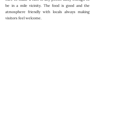
be in a mile vicinity. The food is good and the 
atmosphere friendly with locals always making 
visitors feel welcome. 