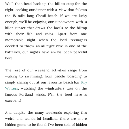
We'll then head back up the hill to stop for the 
night, cooking our dinner with a  view that follows 
the 18 mile long Chesil Beach. If we are lucky 
enough, we'll be enjoying our sundowners with  a 
killer sunset that draws the locals to the hilltop 
with their fish and chips. Apart from one 
memorable night when the local teenagers 
decided to throw an all night rave in one of the 
batteries, our nights have always been peaceful 
here. 
The rest of our weekend activities range from 
walking to swimming, from paddle boarding to 
simply chilling out at our favourite beach bar 
Billy 
Winters
, watching the windsurfers take on the 
famous Portland winds. FYI, the food here is 
excellent! 
And despite the many weekends exploring this 
weird and wonderful headland there are more 
hidden gems to be found. I've been told of hidden 