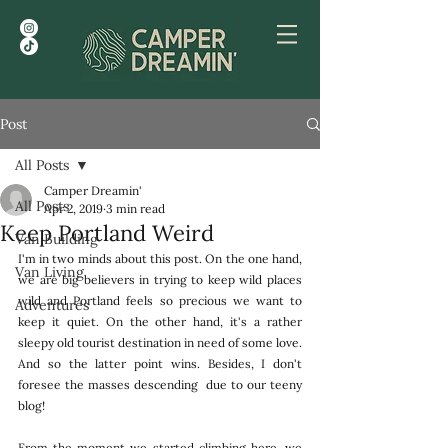
Post
All Posts
Camper Dreamin'
All Posts
Apr 2, 2019
3 min read
Keep Portland Weird
Van Building
I'm in two minds about this post. On the one hand, 
Van Living
we are big believers in trying to keep wild places 
wild and Portland feels so precious we want to 
Adventures
keep it quiet. On the other hand, it's a rather 
sleepy old tourist destination in need of some love. 
And so the latter point wins. Besides, I don't 
foresee the masses descending  due to our teeny 
blog!
From the moment we started climbing here, we 