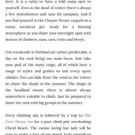
here. It is a rarity to have a wild camp spot to 
yourself. Even in the dead of winter there's always 
a few motorhomes and vans for company. And if 
you find yourself in the Cheyne Weare carpark on a 
sunny weekend get ready for a buzzing 
atmosphere as you share your overnight spot with 
dozens of climbers, vans, cars, tents and bivvys. 
Our weekends in Portland are rather predictable, a 
day on the rock being our main focus. Just take 
your pick of the many crags, all of which have a 
range of styles and grades to suit every sport 
climber. You can hide from the wind in the winter 
or chase the shade in the summer. The shape of 
the headland means there is almost always 
somewhere suitable to climb. Just be prepared to 
share the rock with big groups in the summer. 
Every climbing day is followed by a trip to 
The 
Cove House Inn
 for a post climb pint overlooking 
Chesil Beach. The canine loving bar lady will be 
sure to make a fuss of any pooch lucky enough to 