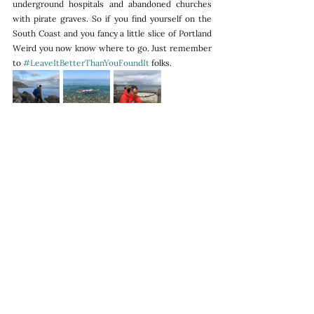
underground hospitals and abandoned churches 
with pirate graves. So if you find yourself on the 
South Coast and you fancy a little slice of Portland 
Weird you now know where to go. Just remember 
to 
#LeaveItBetterThanYouFoundIt
 folks.
To follow our road trips visit our instagram 
page
.
Adventures