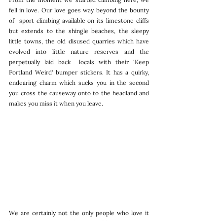
fell in love. Our love goes way beyond the bounty 
of  sport climbing available on its limestone cliffs 
but extends to the shingle beaches, the sleepy 
little towns, the old disused quarries which have 
evolved into little nature reserves and the 
perpetually laid back  locals with their 'Keep 
Portland Weird' bumper stickers. It has a quirky, 
endearing charm which sucks you in the second 
you cross the causeway onto to the headland and 
makes you miss it when you leave. 
We are certainly not the only people who love it 