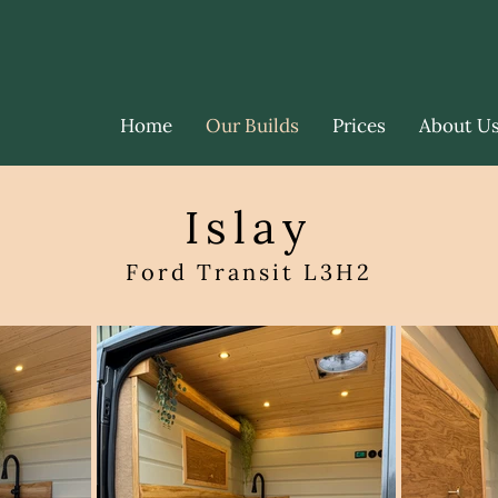
Home
Our Builds
Prices
About U
Islay
Ford Transit L3H2