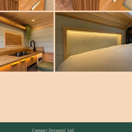
Camper Dreamin' Ltd