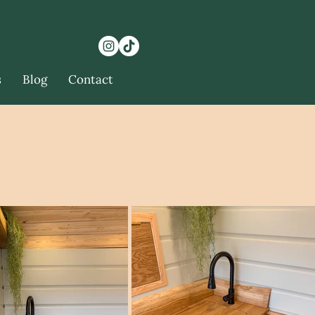
s
Blog
Contact