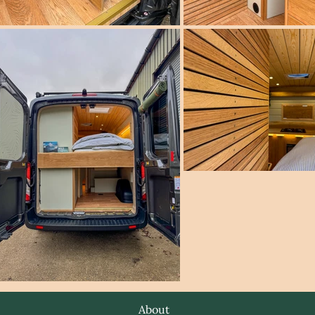
About