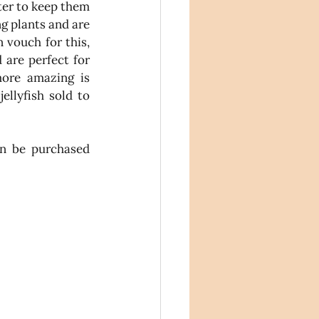
er to keep them 
g plants and are 
 vouch for this, 
 are perfect for 
ore amazing is 
Katie donates 10% of each jellyfish sold to 
These gorgeous jellyfish can be purchased 