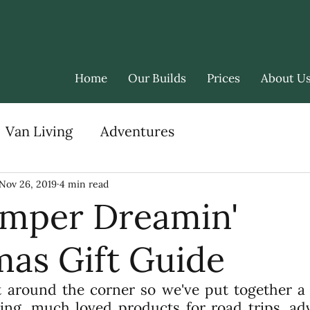
Home
Our Builds
Prices
About U
Van Living
Adventures
Nov 26, 2019
4 min read
mper Dreamin'
mas Gift Guide
t around the corner so we've put together a g
sting, much loved products for road trips, ad