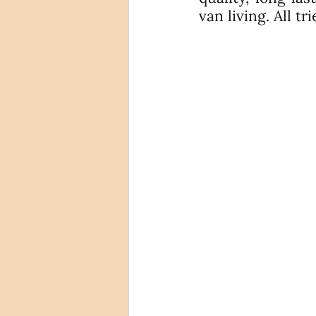
van living. All t