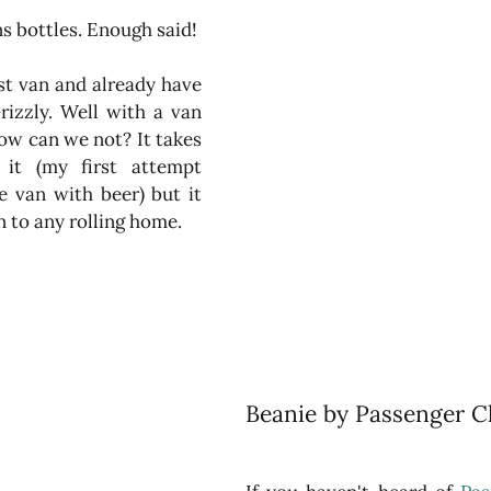
ns bottles. Enough said!
st van and already have 
izzly. Well with a van 
w can we not? It takes 
it (my first attempt 
e van with beer) but it 
 to any rolling home.
Beanie by Passenger Cl