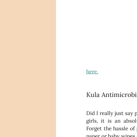
here.
Kula Antimicrobi
Did I really just say 
girls, it is an ab
Forget the hassle of 
paper or baby wipes o