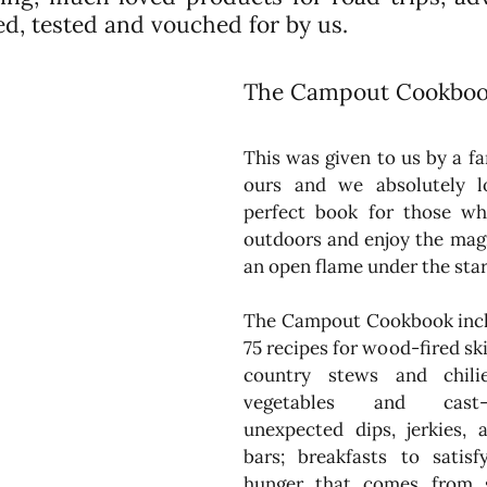
ried, tested and vouched for by us.
The Campout Cookbook 
This was given to us by a fan
ours and we absolutely lov
perfect book for those wh
outdoors and enjoy the magi
an open flame under the star
The Campout Cookbook incl
75 recipes for wood-fired skil
country stews and chilies
vegetables and cast-i
unexpected dips, jerkies, 
bars; breakfasts to satisf
hunger that comes from s