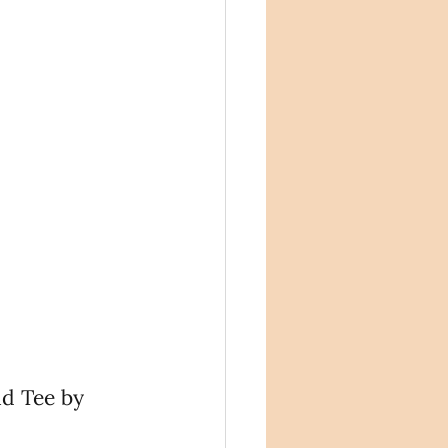
d Tee by 