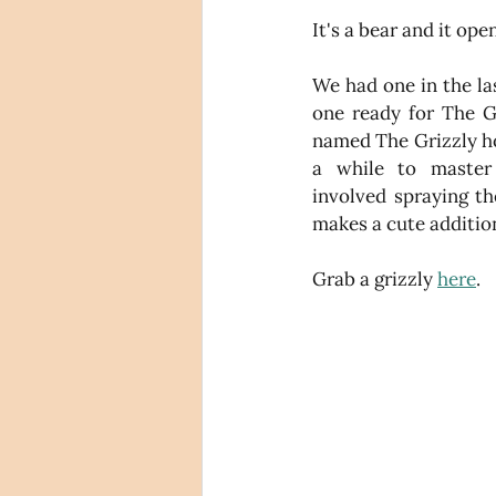
It's a bear and it ope
We had one in the la
one ready for The Gr
named The Grizzly ho
a while to master 
involved spraying th
makes a cute addition
Grab a grizzly 
here
.  