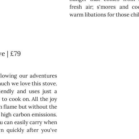
fresh air; s'mores and cock
warm libations for those chil
e | £79
llowing our adventures 
ch we love this stove. 
riendly and uses just a 
to cook on. All the joy 
n flame but without the 
high carbon emissions. 
 can easily carry when 
n quickly after you've 