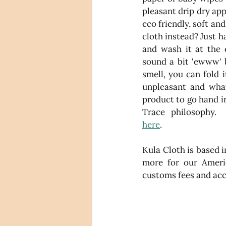
pleasant drip dry app
eco friendly, soft an
cloth instead? Just h
and wash it at the 
sound a bit 'ewww' b
smell, you can fold i
unpleasant and what'
product to go hand i
here
. 
Kula Cloth is based i
more for our Americ
customs fees and acce