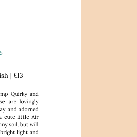
e
. 
ish | £13
amp Quirky and 
se are lovingly 
ay and adorned 
cute little Air 
y soil, but will 
bright light and 