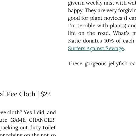
given a weekly mist with wat
happy. They are very forgivin
good for plant novices (I can
I'm terrible with plants) and
life on the road. What's m
Surfers Against Sewage
.
al Pee Cloth | $22
pee cloth? Yes I did, and 
solute GAME CHANGER! 
packing out dirty toilet 
r relying on the not so 