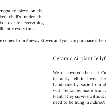
uppa to pizza on the 
ed chilli's under the 
is stove for everything 
lliantly every time.
ove comes from Anevay Stoves and you can purchase it 
her
Ceramic Airplant Jellyf
We discovered these at C
instantly fell in love. The
handmade by Katie from cl
with tentacles made from a 
Plant. They survive without an
need to be hung in indirect 