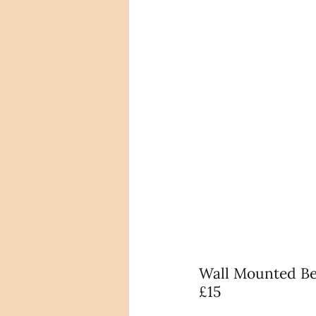
Wall Mounted Bea
£15