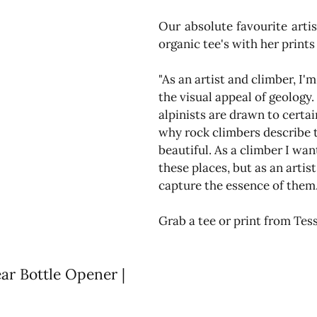
Our absolute favourite artis
organic tee's with her prints
"As an artist and climber, I'm
the visual appeal of geology. 
alpinists are drawn to certa
why rock climbers describe t
beautiful. As a climber I wan
these places, but as an artist
capture the essence of them.
Grab a tee or print from Tess
r Bottle Opener | 