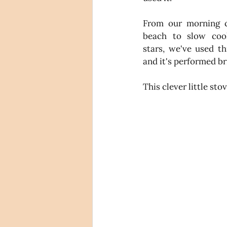
From our morning c
beach to slow cook
stars, we've used th
and it's performed bri
This clever little st