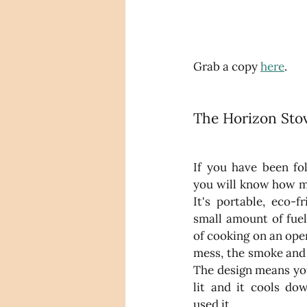
Grab a copy 
here
.
The Horizon Stov
If you have been fo
you will know how mu
It's portable, eco-f
small amount of fuel 
of cooking on an ope
mess, the smoke and 
The design means you
lit and it cools dow
used it. 