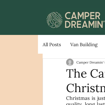
All Posts
Van Building
Camper Dreamin'
The Ca
Christ
Christmas is jus
quality, long la