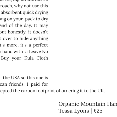
roach, why not use this 
d absorbent quick drying 
ang on your  pack to dry 
end of the day. It may 
ut honestly, it doesn't 
t over to hide anything 
s more, it's a perfect 
n hand with  a Leave No 
Trace philosophy.  Buy your Kula Cloth 
n the USA so this one is 
an friends. I paid for 
pted the carbon footprint of ordering it to the UK.
Organic Mountain Han
Tessa Lyons | £25