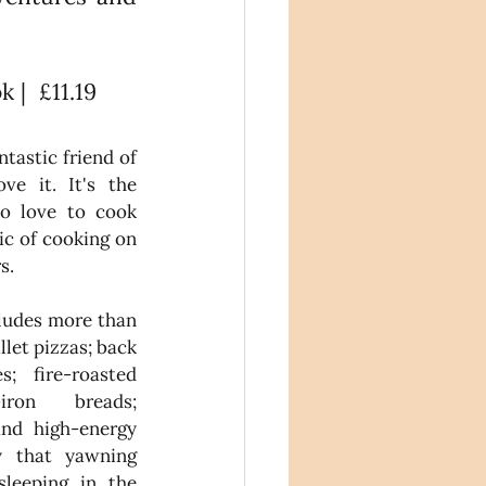
|  £11.19
tastic friend of 
e it. It's the 
o love to cook 
c of cooking on 
s.
udes more than 
let pizzas; back 
; fire-roasted 
ron breads; 
and high-energy 
y that yawning 
leeping in the 