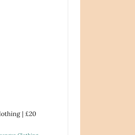
othing | £20