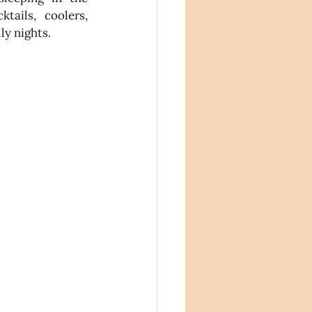
tails, coolers, 
ly nights.