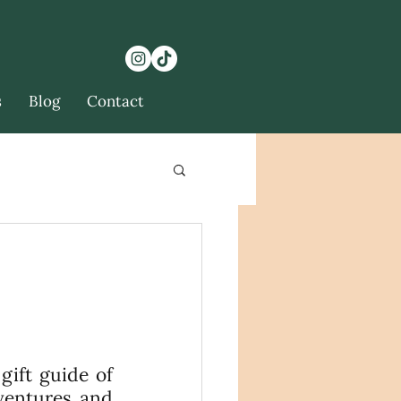
s
Blog
Contact
ift guide of 
ventures and 