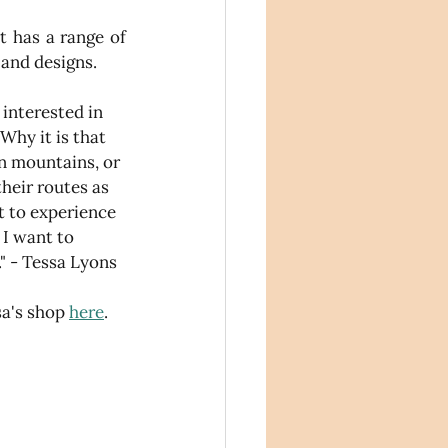
t has a range of 
 and designs.
 interested in 
Why it is that 
in mountains, or 
heir routes as 
t to experience 
 I want to 
" - Tessa Lyons
a's shop 
here
.