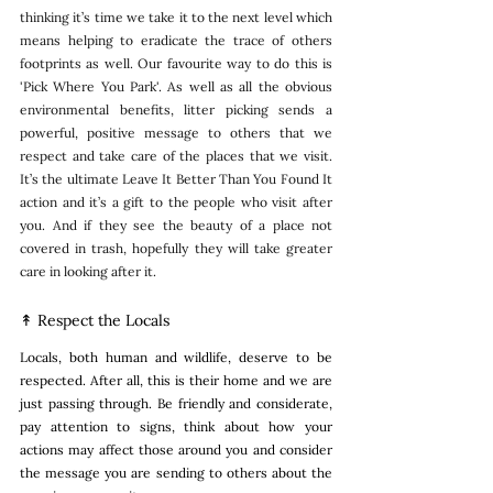
thinking it’s time we take it to the next level which 
means helping to eradicate the trace of others 
footprints as well. Our favourite way to do this is 
'Pick Where You Park'. As well as all the obvious 
environmental benefits, litter picking sends a 
powerful, positive message to others that we 
respect and take care of the places that we visit. 
It’s the ultimate Leave It Better Than You Found It 
action and it’s a gift to the people who visit after 
you. And if they see the beauty of a place not 
covered in trash, hopefully they will take greater 
care in looking after it. 
↟ Respect the Locals
Locals, both human and wildlife, deserve to be 
respected. After all, this is their home and we are 
just passing through. Be friendly and considerate, 
pay attention to signs, think about how your 
actions may affect those around you and consider 
the message you are sending to others about the 