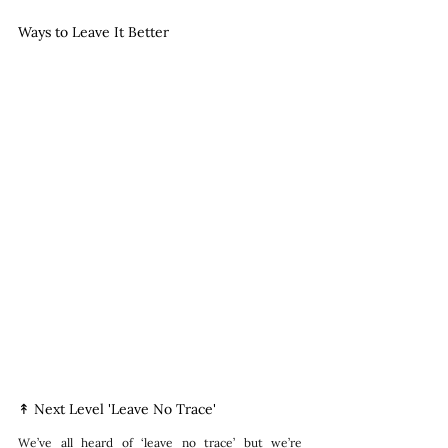
Ways to Leave It Better
↟ Next Level 'Leave No Trace'
We’ve all heard of ‘leave no trace’ but we’re 