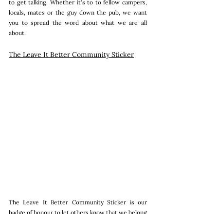
to get talking. Whether it's to to fellow campers, 
locals, mates or the guy down the pub, we want 
you to spread the word about what we are all 
about.
The Leave It Better Community Sticker
The Leave It Better Community Sticker is our 
badge of honour to let others know that we belong 