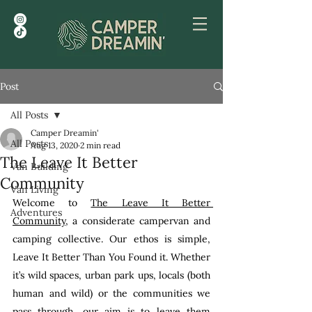
Post
All Posts
Camper Dreamin'
All Posts
Aug 13, 2020
2 min read
The Leave It Better
Van Building
Community
Van Living
Welcome to 
The Leave It Better 
Adventures
Community
, a considerate campervan and 
camping collective. Our ethos is simple, 
Leave It Better Than You Found it. Whether 
it’s wild spaces, urban park ups, locals (both 
human and wild) or the communities we 
pass through, our aim is to leave them 