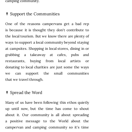
camping community. 
↟ Support the Communities
One of the reasons campervans get a bad rep 
is because it is thought they don't contribute to 
the local tourism. But we know there are plenty of 
ways to support a local community beyond staying 
at campsites. Shopping in local stores, dining in or 
grabbing a takeaway at cafes, pubs and 
restaurants, buying from local artists or 
donating to local charities are just some the ways 
we can support the small communities 
that we travel through. 
↟ Spread the Word
Many of us have been following this ethos quietly 
up until now, but the time has come to shout 
about it. Our community is all about spreading 
a positive message to the World about the 
campervan and camping community so it's time 