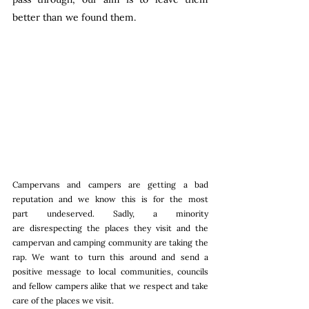
better than we found them. 
Campervans and campers are getting a bad 
reputation and we know this is for the most 
part undeserved. Sadly, a minority 
are disrespecting the places they visit and the 
campervan and camping community are taking the 
rap. We want to turn this around and send a 
positive message to local communities, councils 
and fellow campers alike that we respect and take 
care of the places we visit.